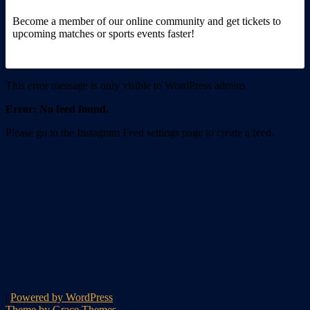
Become a member of our online community and get tickets to
upcoming matches or sports events faster!
This error message is only visible to WordPress admins
Error: No feed found.
Please go to the Instagram Feed settings page to create a feed.
|
Powered by WordPress
Theme by Grace Themes