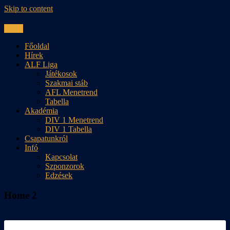
Skip to content
Menu
Főoldal
Hírek
ALF Liga
Játékosok
Szakmai stáb
AFL Menetrend
Tabella
Akadémia
DIV 1 Menetrend
DIV 1 Tabella
Csapatunkról
Infó
Kapcsolat
Szponzorok
Edzések
Home 2